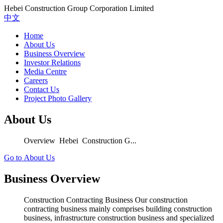
Hebei Construction Group Corporation Limited
中文
Home
About Us
Business Overview
Investor Relations
Media Centre
Careers
Contact Us
Project Photo Gallery
About Us
Overview Hebei Construction G...
Go to About Us
Business Overview
Construction Contracting Business Our construction
contracting business mainly comprises building construction
business, infrastructure construction business and specialized