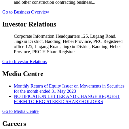
and other construction contracting business...
Go to Business Overview
Investor Relations
Corporate Information Headquarters 125, Lugang Road,
Jingxiu Di strict, Baoding, Hebei Province, PRC Registered
office 125, Lugang Road, Jingxiu District, Baoding, Hebei
Province, PRC H Share Registrar
Go to Investor Relations
Media Centre
Monthly Return of Equity Issuer on Movements in Securities
for the month ended 31 May 2023
NOTIFICATION LETTER AND CHANGE REQUEST
FORM TO REGISTERED SHAREHOLDERS
Go to Media Centre
Careers