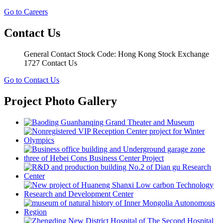
Go to Careers
Contact Us
General Contact Stock Code: Hong Kong Stock Exchange
1727 Contact Us
Go to Contact Us
Project Photo Gallery