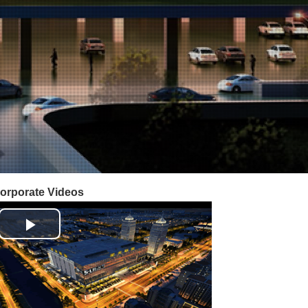
orporate Videos
Play
Video