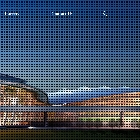
Careers
Contact Us