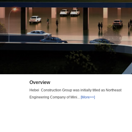
Overview
Hebei Construction Group was initially titled as Northeast
Engineering Company of Mini...
[More>>]