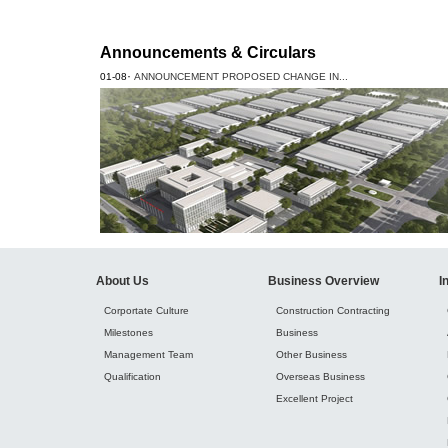
Announcements & Circulars
·
01-08
ANNOUNCEMENT PROPOSED CHANGE IN...
About Us
Business Overview
I
Corportate Culture
Construction Contracting
Milestones
Business
Management Team
Other Business
Qualification
Overseas Business
Excellent Project