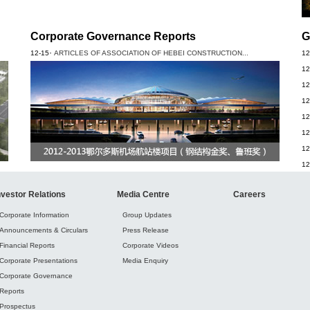
Corporate Governance Reports
G
·
12-15
ARTICLES OF ASSOCIATION OF HEBEI CONSTRUCTION...
12
12
12
12
12
12
12
12
nvestor Relations
Media Centre
Careers
Corporate Information
Group Updates
Announcements & Circulars
Press Release
Financial Reports
Corporate Videos
Corporate Presentations
Media Enquiry
Corporate Governance
Reports
Prospectus