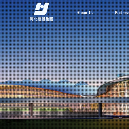
About Us
Busines