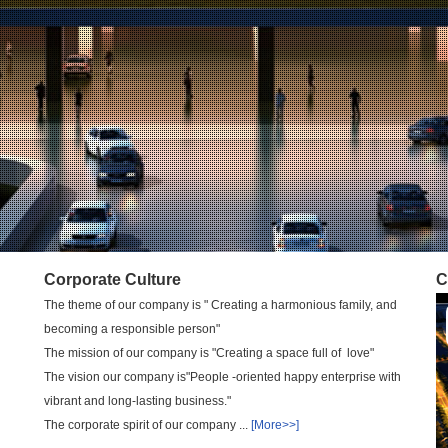
Corporate Culture
C
The theme of our company is " Creating a harmonious family, and
becoming a responsible person"
The mission of our company is "Creating a space full of love"
The vision our company is"People -oriented happy enterprise with
vibrant and long-lasting business."
The corporate spirit of our company ...
[More>>]