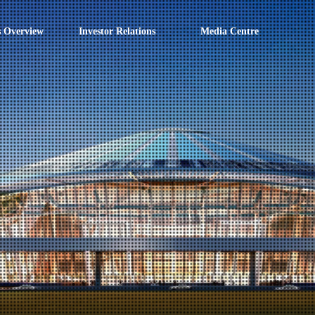
s Overview
Investor Relations
Media Centre