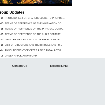
roup Updates
-15·
PROCEDURES FOR SHAREHOLDERS TO PROPOS...
-15·
TERMS OF REFERENCE OF THE NOMINATION CO...
-15·
TERMS OF REFFRENCE OF THE PPRAISAL COMM...
-15·
TERMS OF REFFRENCE OF THE AUDIT COMMITT...
-15·
ARTICLES OF ASSOCIATION OF HEBEI CONSTRU...
-15·
LIST OF DIRECTORS AND THEIR ROLES AND FU...
-14·
ANNOUNCEMENT OF OFFER PRICE AND ALLOTM...
-05·
GREEN APPLICATION FORM
Contact Us
Related Links